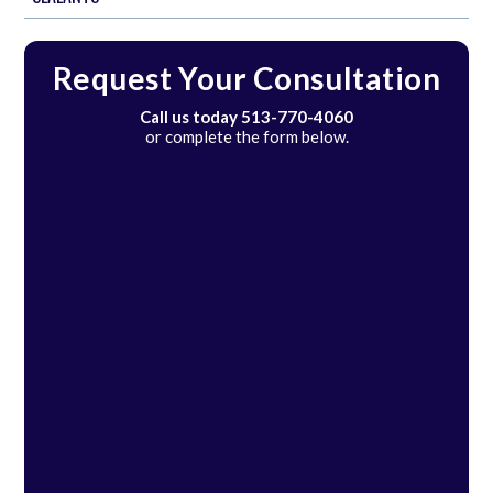
Request Your Consultation
Call us today
513-770-4060
or complete the form below.