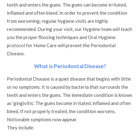
teeth and enters the gums. The gums can become irritated,
inflamed and often bleed. In order to prevent the condition
from worsening, regular hygiene visits are highly
recommended. During your visit, our Hygiene team will teach
you the proper flossing techniques and Oral Hygiene
protocol for Home Care will prevent the Periodontal
Disease.
What is Periodontal Disease?
Periodontal Disease is a quiet disease that begins with little
or no symptoms. It is caused by bacteria that surrounds the
teeth and enters the gums. The immediate condition is known
as ‘gingivitis’. The gums become irritated, inflamed and often
bleed. If not properly treated, the condition worsens.
Noticeable symptoms now appear.
They include: