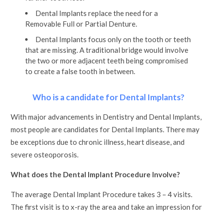
Dental Implants replace the need for a
Removable Full or Partial Denture.
Dental Implants focus only on the tooth or teeth
that are missing. A traditional bridge would involve
the two or more adjacent teeth being compromised
to create a false tooth in between.
Who is a candidate for Dental Implants?
With major advancements in Dentistry and Dental Implants,
most people are candidates for Dental Implants. There may
be exceptions due to chronic illness, heart disease, and
severe osteoporosis.
What does the Dental Implant Procedure Involve?
The average Dental Implant Procedure takes 3 – 4 visits.
The first visit is to x-ray the area and take an impression for