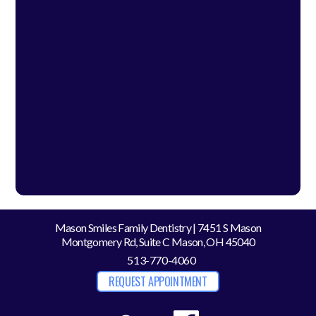
Mason Smiles Family Dentistry | 7451 S Mason
Montgomery Rd, Suite C Mason, OH 45040
513-770-4060
REQUEST APPOINTMENT