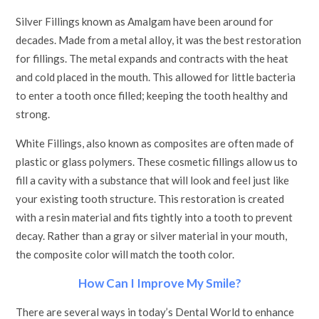
Silver Fillings known as Amalgam have been around for
decades. Made from a metal alloy, it was the best restoration
for fillings. The metal expands and contracts with the heat
and cold placed in the mouth. This allowed for little bacteria
to enter a tooth once filled; keeping the tooth healthy and
strong.
White Fillings, also known as composites are often made of
plastic or glass polymers. These cosmetic fillings allow us to
fill a cavity with a substance that will look and feel just like
your existing tooth structure. This restoration is created
with a resin material and fits tightly into a tooth to prevent
decay. Rather than a gray or silver material in your mouth,
the composite color will match the tooth color.
How Can I Improve My Smile?
There are several ways in today’s Dental World to enhance