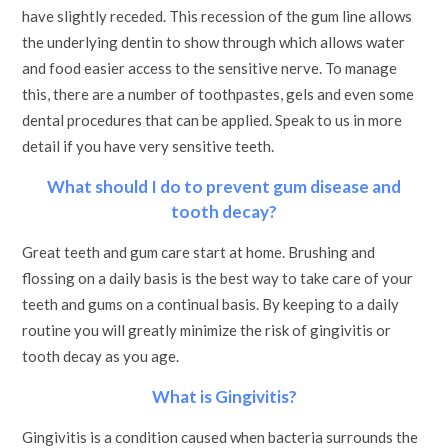
have slightly receded. This recession of the gum line allows
the underlying dentin to show through which allows water
and food easier access to the sensitive nerve. To manage
this, there are a number of toothpastes, gels and even some
dental procedures that can be applied. Speak to us in more
detail if you have very sensitive teeth.
What should I do to prevent gum disease and
tooth decay?
Great teeth and gum care start at home. Brushing and
flossing on a daily basis is the best way to take care of your
teeth and gums on a continual basis. By keeping to a daily
routine you will greatly minimize the risk of gingivitis or
tooth decay as you age.
What is Gingivitis?
Gingivitis is a condition caused when bacteria surrounds the