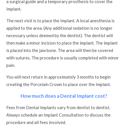
a surgical guide and a temporary prosthesis to cover the
Implant.
The next visit is to place the Implant. A local anesthesia is
applied to the area. (Any additional sedation is no longer
necessary unless deemed by the dentist). The dentist will
then make a minor incision to place the implant. The implant
is placed into the jaw bone. The area will then be covered
with sutures. The procedure is usually completed with minor
pain.
You will next return in approximately 3 months to begin
creating the Porcelain Crown to place over the Implant.
How much does a Dental Implant cost?
Fees from Dental Implants vary from dentist to dentist.
Always schedule an Implant Consultation to discuss the
procedure and all fees involved.