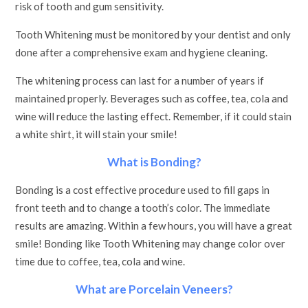
risk of tooth and gum sensitivity.
Tooth Whitening must be monitored by your dentist and only
done after a comprehensive exam and hygiene cleaning.
The whitening process can last for a number of years if
maintained properly. Beverages such as coffee, tea, cola and
wine will reduce the lasting effect. Remember, if it could stain
a white shirt, it will stain your smile!
What is Bonding?
Bonding is a cost effective procedure used to fill gaps in
front teeth and to change a tooth’s color. The immediate
results are amazing. Within a few hours, you will have a great
smile! Bonding like Tooth Whitening may change color over
time due to coffee, tea, cola and wine.
What are Porcelain Veneers?