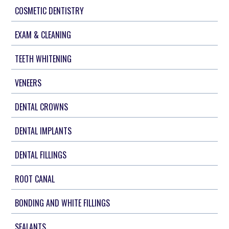
COSMETIC DENTISTRY
EXAM & CLEANING
TEETH WHITENING
VENEERS
DENTAL CROWNS
DENTAL IMPLANTS
DENTAL FILLINGS
ROOT CANAL
BONDING AND WHITE FILLINGS
SEALANTS