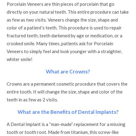
Porcelain Veneers are thin pieces of porcelain that go
directly on your natural teeth. This entire procedure can take
as few as two visits. Veneers change the size, shape and
color of a patient’s teeth. This procedure is used to repair
fractured teeth, teeth darkened by age or medication, or a
crooked smile. Many times, patients ask for Porcelain
Veneers to simply feel and look younger with a straighter,
whiter smile!
What are Crowns?
Crowns are a permanent cosmetic procedure that covers the
entire tooth. It will change the size, shape and color of the
teeth in as few as 2 visits.
What are the Benefits of Dental Implants?
A Dental Implant is a “man-made” replacement for a missing
tooth or tooth root. Made from titanium, this screw-like