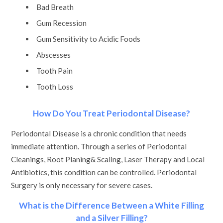
Bad Breath
Gum Recession
Gum Sensitivity to Acidic Foods
Abscesses
Tooth Pain
Tooth Loss
How Do You Treat Periodontal Disease?
Periodontal Disease is a chronic condition that needs
immediate attention. Through a series of Periodontal
Cleanings, Root Planing& Scaling, Laser Therapy and Local
Antibiotics, this condition can be controlled. Periodontal
Surgery is only necessary for severe cases.
What is the Difference Between a White Filling
and a Silver Filling?