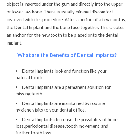
object is inserted under the gum and directly into the upper
or lower jaw bone. There is usually minimal discomfort
involved with this procedure. After a period of a few months,
the Dental Implant and the bone fuse together. This creates
an anchor for the new tooth to be placed onto the dental
implant.
What are the Benefits of Dental Implants?
Dental Implants look and function like your
natural tooth.
Dental Implants are a permanent solution for
missing teeth.
Dental Implants are maintained by routine
hygiene visits to your dental office.
Dental Implants decrease the possibility of bone
loss, periodontal disease, tooth movement, and
further tooth loss.