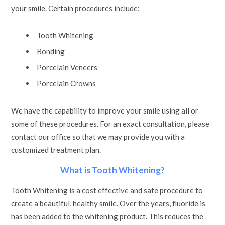
your smile. Certain procedures include:
Tooth Whitening
Bonding
Porcelain Veneers
Porcelain Crowns
We have the capability to improve your smile using all or
some of these procedures. For an exact consultation, please
contact our office so that we may provide you with a
customized treatment plan.
What is Tooth Whitening?
Tooth Whitening is a cost effective and safe procedure to
create a beautiful, healthy smile. Over the years, fluoride is
has been added to the whitening product. This reduces the