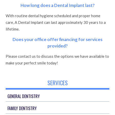
How long does a Dental Implant last?
With routine dental hygiene scheduled and proper home
care, A Dental Implant can last approximately 30 years to a
lifetime.
Does your office offer financing for services
provided?
Please contact us to discuss the options we have available to
make your perfect smile today!
SERVICES
GENERAL DENTISTRY
FAMILY DENTISTRY