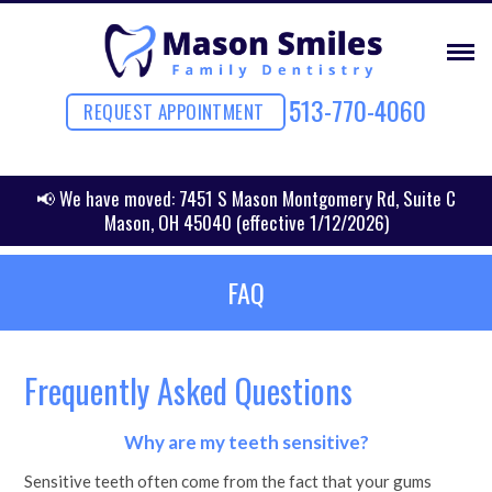
513-770-4060
REQUEST APPOINTMENT
📢 We have moved: 7451 S Mason Montgomery Rd, Suite C
Mason, OH 45040 (effective 1/12/2026)
FAQ
Frequently Asked Questions
Why are my teeth sensitive?
Sensitive teeth often come from the fact that your gums